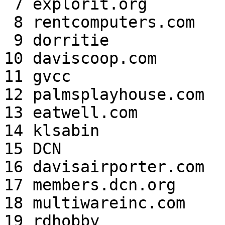
 7 explorit.org            334,570,929  3.48

 8 rentcomputers.com       252,302,362  2.62

 9 dorritie                249,011,650  2.59

10 daviscoop.com       
11 gvcc                
12 palmsplayhouse.com  
13 eatwell.com         
14 klsabin             
15 DCN                 
16 davisairporter.com  
17 members.dcn.org     
18 multiwareinc.com    
19 rdhobby             