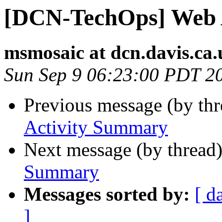
[DCN-TechOps] Web 
msmosaic at dcn.davis.ca.
Sun Sep 9 06:23:00 PDT 2
Previous message (by th
Activity Summary
Next message (by thread
Summary
Messages sorted by:
[ d
]