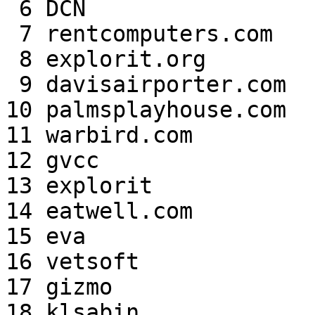
 6 DCN                     49,077  4.69%

 7 rentcomputers.com       41,347  3.95%

 8 explorit.org            39,059  3.73%

 9 davisairporter.com      32,292  3.09%

10 palmsplayhouse.com  
11 warbird.com         
12 gvcc                
13 explorit            
14 eatwell.com         
15 eva                 
16 vetsoft             
17 gizmo               
18 klsabin             