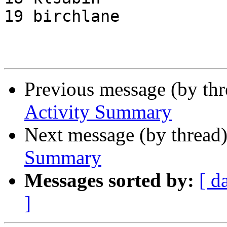
19 birchlane           
Previous message (by th
Activity Summary
Next message (by thread
Summary
Messages sorted by:
[ d
]