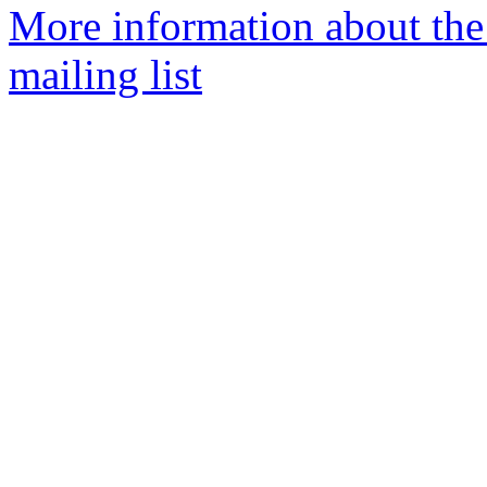
More information about th
mailing list