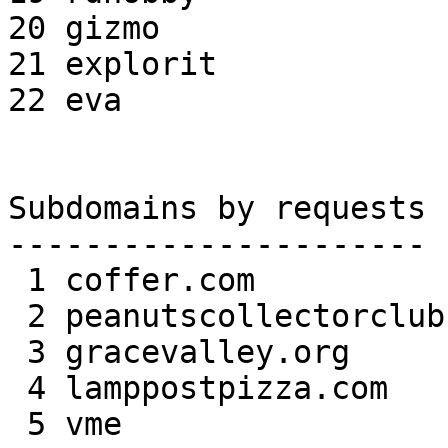
20 gizmo               
21 explorit            
22 eva                 
Subdomains by requests

----------------------

 1 coffer.com             179,679 17.18%

 2 peanutscollectorclub.com   122,493 11.71%

 3 gracevalley.org         91,748  8.77%

 4 lamppostpizza.com       52,513  5.02%

 5 vme                     51,700  4.94%
