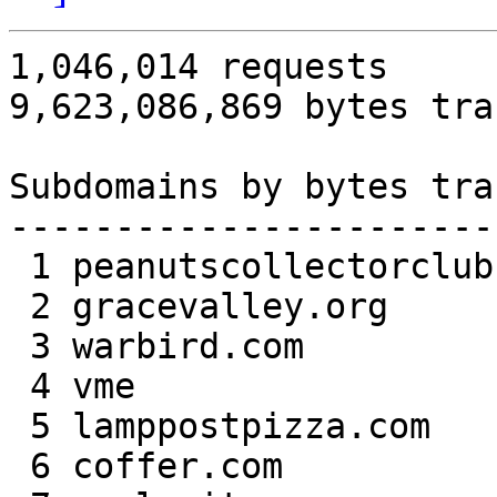
1,046,014 requests

9,623,086,869 bytes tra
Subdomains by bytes tra
-----------------------
 1 peanutscollectorclub.com  1,899,460,134 19.74

 2 gracevalley.org         693,218,829  7.20

 3 warbird.com             460,412,086  4.78

 4 vme                     442,227,415  4.60

 5 lamppostpizza.com       411,064,627  4.27

 6 coffer.com              391,928,050  4.07
